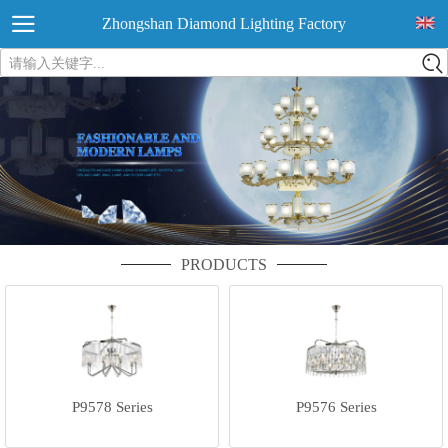
Zhongshan Diamond Lighting Factory
请输入关键字...
PRODUCTS
P9578 Series
P9576 Series