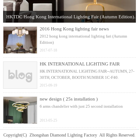
HKTDC Hong Kong International Lighting Fair (Autumn Edition) 2017
2016 Hong Kong lighting fair news
2012 hong kong international lighting fari (Autumn
Edition)
2017-07-18
HK INTERNATIONAL LIGHTING FAIR
HK INTERNATIONAL LIGHTING FAIR--AUTUMN, 27-
30TH, OCTOBER, BOOTH NUMBER 1C-F40.
2015-09-19
new design ( 25s installation )
6 arms chandelier with just 25 second installation
2013-05-25
Copyright(C) Zhongshan Diamond Lighting Factory All Rights Reserved.