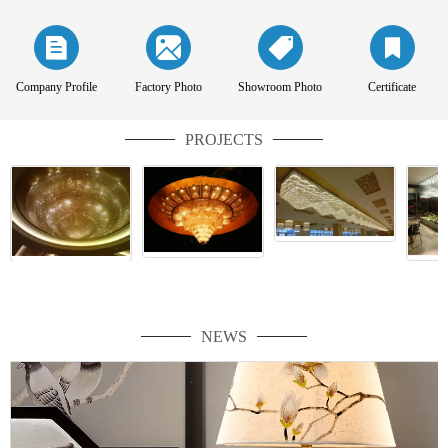
Company Profile
Factory Photo
Showroom Photo
Certificate
PROJECTS
NEWS