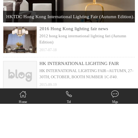
HKTDC Hong Kong International Lighting Fair (Autumn Edition) 2017
2016 Hong Kong lighting fair news
2012 hong kong international lighting fari (Autumn
Edition)
2017-07-18
HK INTERNATIONAL LIGHTING FAIR
HK INTERNATIONAL LIGHTING FAIR--AUTUMN, 27-
30TH, OCTOBER, BOOTH NUMBER 1C-F40.
2015-09-19
new design ( 25s installation )
Home
Tel
Mgs
6 arms chandelier with just 25 second installation
2013-05-25
Copyright(C) Zhongshan Diamond Lighting Factory All Rights Reserved.