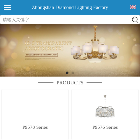
Zhongshan Diamond Lighting Factory
请输入关键字...
PRODUCTS
P9578 Series
P9576 Series