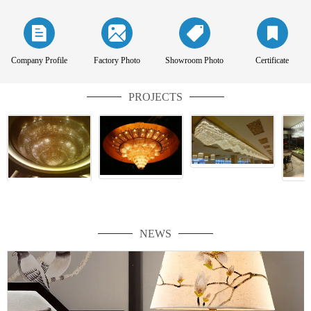
Company Profile
Factory Photo
Showroom Photo
Certificate
PROJECTS
NEWS