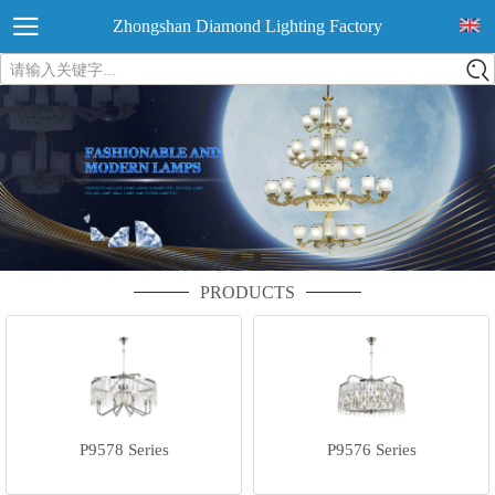
Zhongshan Diamond Lighting Factory
请输入关键字...
PRODUCTS
P9578 Series
P9576 Series