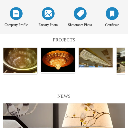
Company Profile
Factory Photo
Showroom Photo
Certificate
PROJECTS
NEWS