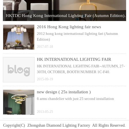
HKTDC Hong Kong International Lighting Fair (Autumn Edition) 2017
2016 Hong Kong lighting fair news
2012 hong kong international lighting fari (Autumn
Edition)
2017-07-18
HK INTERNATIONAL LIGHTING FAIR
HK INTERNATIONAL LIGHTING FAIR--AUTUMN, 27-
30TH, OCTOBER, BOOTH NUMBER 1C-F40.
2015-09-19
new design ( 25s installation )
6 arms chandelier with just 25 second installation
2013-05-25
Copyright(C) Zhongshan Diamond Lighting Factory All Rights Reserved.