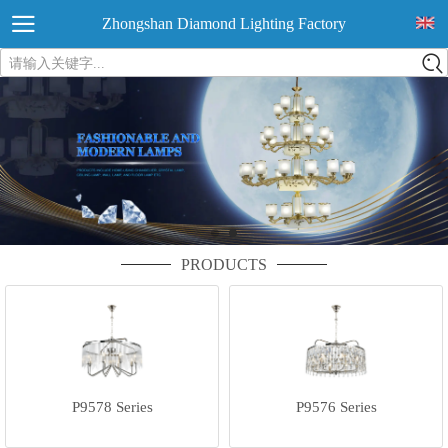
Zhongshan Diamond Lighting Factory
请输入关键字...
PRODUCTS
P9578 Series
P9576 Series