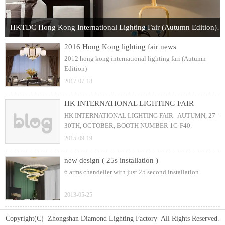
HKTDC Hong Kong International Lighting Fair (Autumn Edition) 2017
2016 Hong Kong lighting fair news
2012 hong kong international lighting fari (Autumn
Edition)
2017-07-18
HK INTERNATIONAL LIGHTING FAIR
HK INTERNATIONAL LIGHTING FAIR--AUTUMN, 27-
30TH, OCTOBER, BOOTH NUMBER 1C-F40.
2015-09-19
new design ( 25s installation )
6 arms chandelier with just 25 second installation
2013-05-25
Copyright(C) Zhongshan Diamond Lighting Factory All Rights Reserved.