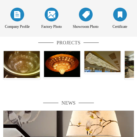
Company Profile
Factory Photo
Showroom Photo
Certificate
PROJECTS
NEWS