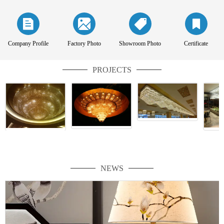
Company Profile
Factory Photo
Showroom Photo
Certificate
PROJECTS
NEWS