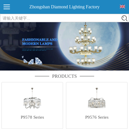
Zhongshan Diamond Lighting Factory
请输入关键字...
PRODUCTS
P9578 Series
P9576 Series