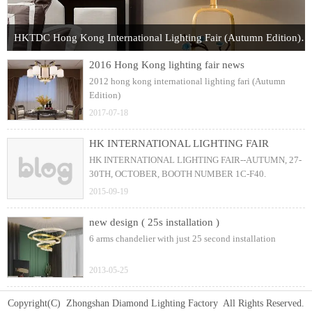
HKTDC Hong Kong International Lighting Fair (Autumn Edition) 2017
2016 Hong Kong lighting fair news
2012 hong kong international lighting fari (Autumn
Edition)
2017-07-18
HK INTERNATIONAL LIGHTING FAIR
HK INTERNATIONAL LIGHTING FAIR--AUTUMN, 27-
30TH, OCTOBER, BOOTH NUMBER 1C-F40.
2015-09-19
new design ( 25s installation )
6 arms chandelier with just 25 second installation
2013-05-25
Copyright(C) Zhongshan Diamond Lighting Factory All Rights Reserved.