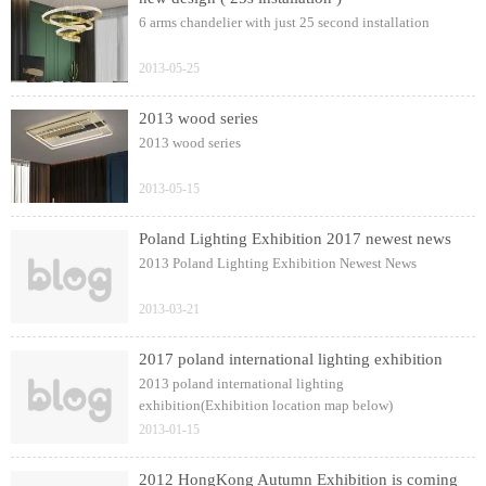
6 arms chandelier with just 25 second installation
2013-05-25
2013 wood series
2013 wood series
2013-05-15
Poland Lighting Exhibition 2017 newest news
2013 Poland Lighting Exhibition Newest News
2013-03-21
2017 poland international lighting exhibition
2013 poland international lighting
exhibition(Exhibition location map below)
2013-01-15
2012 HongKong Autumn Exhibition is coming