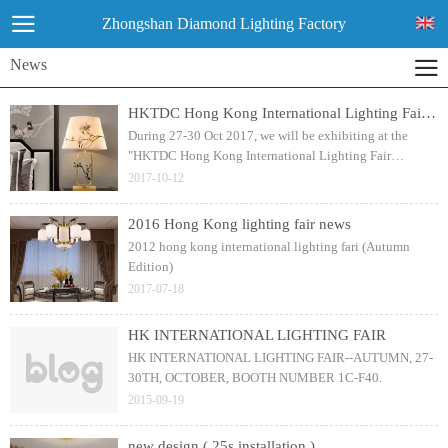
Zhongshan Diamond Lighting Factory
News
HKTDC Hong Kong International Lighting Fair (Autumn Edition) 2017
During 27-30 Oct 2017, we will be exhibiting at the
"HKTDC Hong Kong International Lighting Fair
(Autumn Edition) 2017", the World's Premier Lighting
2017-10-12
Fair with more than 2,660 exhibitors!
2016 Hong Kong lighting fair news
2012 hong kong international lighting fari (Autumn
Edition)
2017-07-18
HK INTERNATIONAL LIGHTING FAIR
HK INTERNATIONAL LIGHTING FAIR--AUTUMN, 27-
30TH, OCTOBER, BOOTH NUMBER 1C-F40.
2015-09-19
new design ( 25s installation )