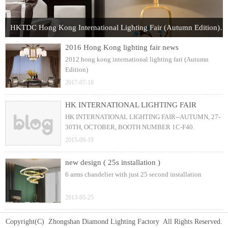
HKTDC Hong Kong International Lighting Fair (Autumn Edition) 2017
2016 Hong Kong lighting fair news
2012 hong kong international lighting fari (Autumn
Edition)
2017-07-18
HK INTERNATIONAL LIGHTING FAIR
HK INTERNATIONAL LIGHTING FAIR--AUTUMN, 27-
30TH, OCTOBER, BOOTH NUMBER 1C-F40.
2015-09-19
new design ( 25s installation )
6 arms chandelier with just 25 second installation
2013-05-25
Copyright(C) Zhongshan Diamond Lighting Factory All Rights Reserved.