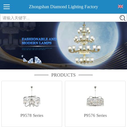
Zhongshan Diamond Lighting Factory
请输入关键字...
PRODUCTS
P9578 Series
P9576 Series