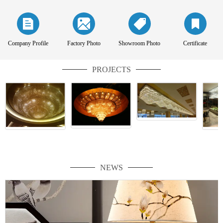
Company Profile
Factory Photo
Showroom Photo
Certificate
PROJECTS
NEWS