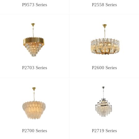
P9573 Series
P2558 Series
P2703 Series
P2600 Series
P2700 Series
P2719 Series