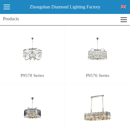
Zhongshan Diamond Lighting Factory
Products
P9578 Series
P9576 Series