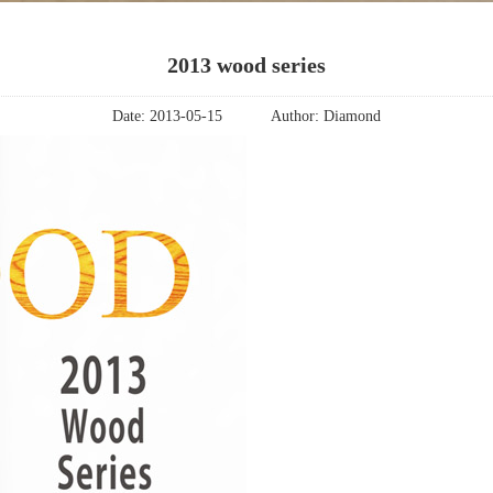
2013 wood series
Date:
2013-05-15
Author:
Diamond