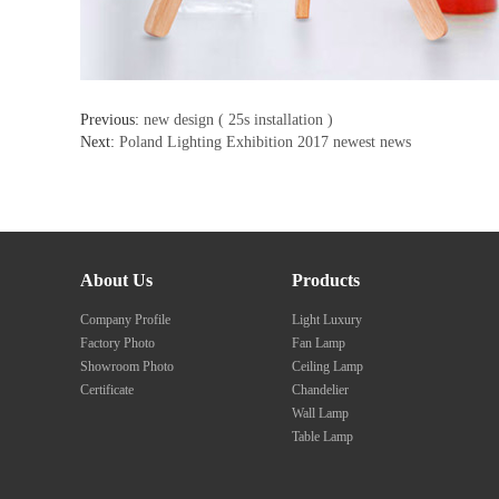
Previous:
new design ( 25s installation )
Next:
Poland Lighting Exhibition 2017 newest news
About Us
Products
Company Profile
Light Luxury
Factory Photo
Fan Lamp
Showroom Photo
Ceiling Lamp
Certificate
Chandelier
Wall Lamp
Table Lamp