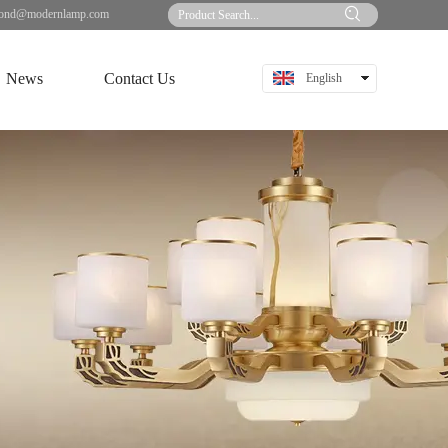
ond@modernlamp.com
News
Contact Us
English