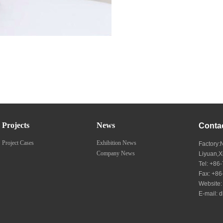
Projects
News
Conta
Project Cases
Exhibition News
Factory:
Company News
Liyuan,
Tel: +8
Fax: +8
Website
E-mail:
d