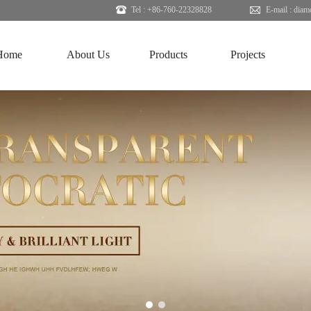
Tel : +86-760-22328828
E-mail :
diam
Home
About Us
Products
Projects
1
2