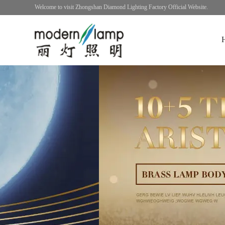
Welcome to visit Zhongshan Diamond Lighting Factory Official Website.