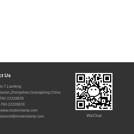
ct Us
No.7,Lianfeng
Xiaolan,Zhongshan,Guangdong,China
6-760-22328828
6-760-22328828
:
www.modernlamp.com
WeChat
iamond@modernlamp.com