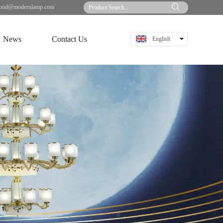
ond@modernlamp.com
News
Contact Us
English