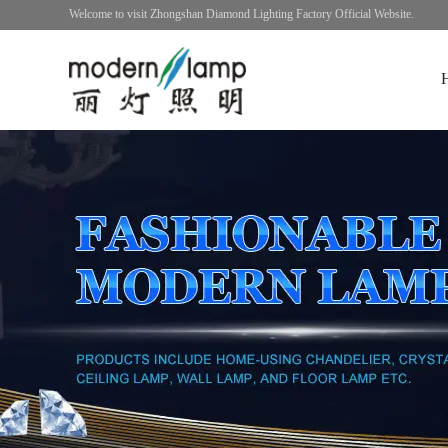
Welcome to visit Zhongshan Diamond Lighting Factory Official Website.