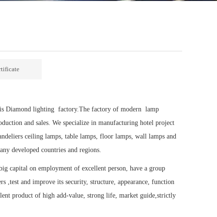
tificate
e is Diamond lighting factory.The factory of modern lamp
oduction and sales. We specialize in manufacturing hotel project
ndeliers ceiling lamps, table lamps, floor lamps, wall lamps and
any developed countries and regions.
ig capital on employment of excellent person, have a group
s ,test and improve its security, structure, appearance, function
ent product of high add-value, strong life, market guide,strictly