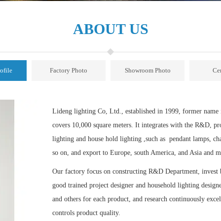
ABOUT US
ofile
Factory Photo
Showroom Photo
Cer
Lideng lighting Co, Ltd., established in 1999, former nam
covers 10,000 square meters. It integrates with the R&D, pr
lighting and house hold lighting ,such as pendant lamps, cha
so on, and export to Europe, south America, and Asia and m
Our factory focus on constructing R&D Department, invest b
good trained project designer and household lighting designer
and others for each product, and research continuously excell
controls product quality.