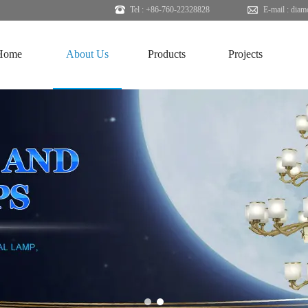
Tel : +86-760-22328828
E-mail :
diam
Home
About Us
Products
Projects
1
2