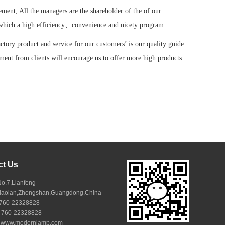
ement, All the managers are the shareholder of the of our
which a high efficiency、convenience and nicety program.
actory product and service for our customers’ is our quality guide
ment from clients will encourage us to offer more high products
ct Us
No.7,Lianfeng
Xiaolan,Zhongshan,Guangdong,China
6-760-22328828
6-760-22328828
:
www.modernlamp.com