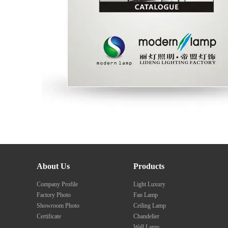
About Us
Products
Company Profile
Light Luxury
Factory Photo
Fan Lamp
Showroom Photo
Ceiling Lamp
Certificate
Chandelier
Wall Lamp