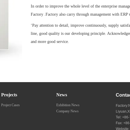
In order to improve the whole level of the enterprise manag
Factory .Factory also carry through management with ERP 
‘Pay attention to detail, improve continuously, supply satisf
line, good quality is our developing principle. Acknowledge
and more good service.
Projects
News
Conta
Project Cases
Exhibition News
Factory:
Company News
Liyuan,
Tel: +8
Fax: +8
Website