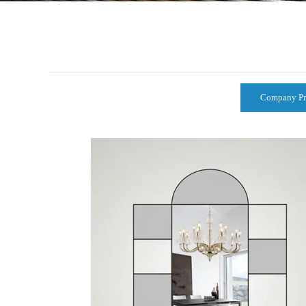
Company Pr