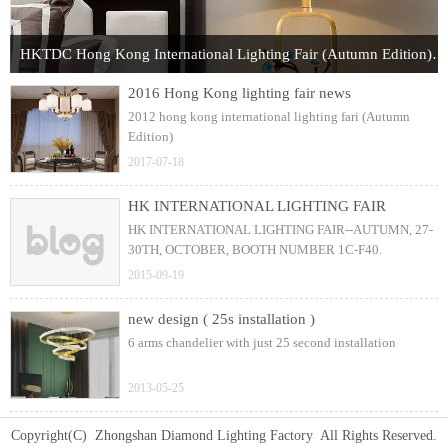
HKTDC Hong Kong International Lighting Fair (Autumn Edition) 2017
2016 Hong Kong lighting fair news
2012 hong kong international lighting fari (Autumn
Edition)
2017-07-18
HK INTERNATIONAL LIGHTING FAIR
HK INTERNATIONAL LIGHTING FAIR--AUTUMN, 27-
30TH, OCTOBER, BOOTH NUMBER 1C-F40.
2015-09-19
new design ( 25s installation )
6 arms chandelier with just 25 second installation
2013-05-25
Copyright(C) Zhongshan Diamond Lighting Factory All Rights Reserved.