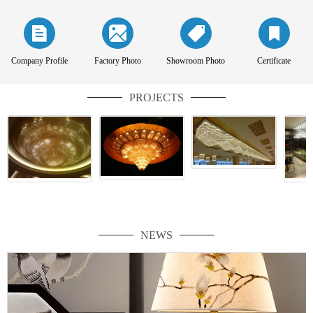
Company Profile
Factory Photo
Showroom Photo
Certificate
PROJECTS
NEWS