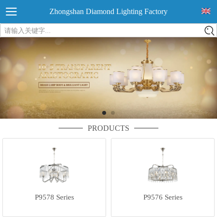
Zhongshan Diamond Lighting Factory
请输入关键字...
PRODUCTS
P9578 Series
P9576 Series