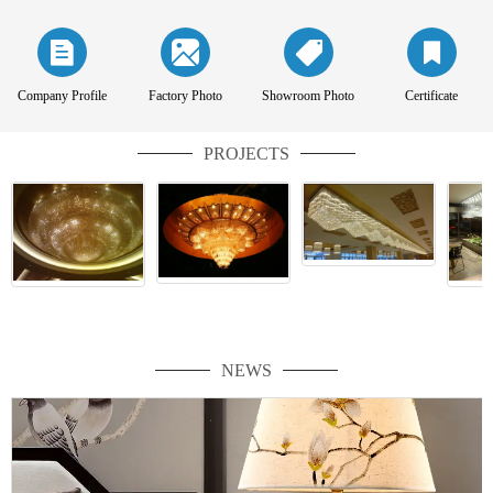
Company Profile
Factory Photo
Showroom Photo
Certificate
PROJECTS
NEWS