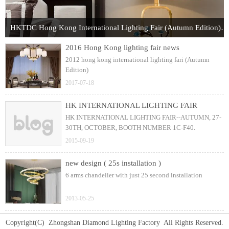
HKTDC Hong Kong International Lighting Fair (Autumn Edition) 2017
2016 Hong Kong lighting fair news
2012 hong kong international lighting fari (Autumn
Edition)
2017-07-18
HK INTERNATIONAL LIGHTING FAIR
HK INTERNATIONAL LIGHTING FAIR--AUTUMN, 27-
30TH, OCTOBER, BOOTH NUMBER 1C-F40.
2015-09-19
new design ( 25s installation )
6 arms chandelier with just 25 second installation
2013-05-25
Copyright(C) Zhongshan Diamond Lighting Factory All Rights Reserved.