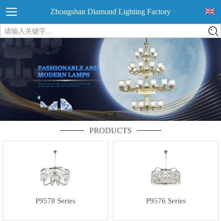
Zhongshan Diamond Lighting Factory
请输入关键字...
PRODUCTS
P9578 Series
P9576 Series