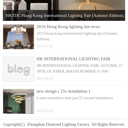
HKTDC Hong Kong International Lighting Fair (Autumn Edition) 2017
2016 Hong Kong lighting fair news
2012 hong kong international lighting fari (Autumn
Edition)
2017-07-18
HK INTERNATIONAL LIGHTING FAIR
HK INTERNATIONAL LIGHTING FAIR--AUTUMN, 27-
30TH, OCTOBER, BOOTH NUMBER 1C-F40.
2015-09-19
new design ( 25s installation )
6 arms chandelier with just 25 second installation
2013-05-25
Copyright(C) Zhongshan Diamond Lighting Factory All Rights Reserved.