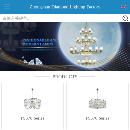
Zhongshan Diamond Lighting Factory
请输入关键字...
PRODUCTS
P9578 Series
P9576 Series