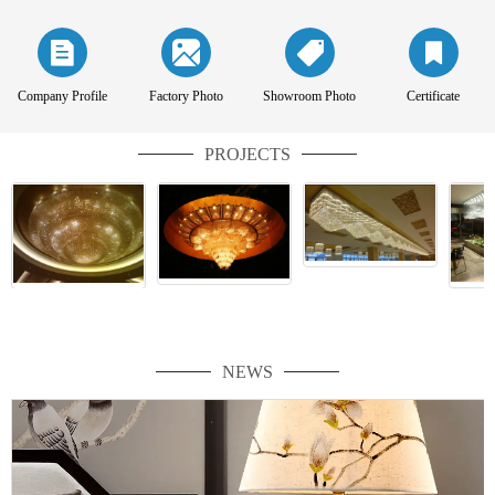
Company Profile
Factory Photo
Showroom Photo
Certificate
PROJECTS
NEWS