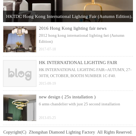
HKTDC Hong Kong International Lighting Fair (Autumn Edition) 2017
2016 Hong Kong lighting fair news
2012 hong kong international lighting fari (Autumn
Edition)
2017-07-18
HK INTERNATIONAL LIGHTING FAIR
HK INTERNATIONAL LIGHTING FAIR--AUTUMN, 27-
30TH, OCTOBER, BOOTH NUMBER 1C-F40.
2015-09-19
new design ( 25s installation )
6 arms chandelier with just 25 second installation
2013-05-25
Copyright(C) Zhongshan Diamond Lighting Factory All Rights Reserved.