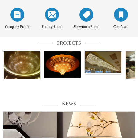
Company Profile
Factory Photo
Showroom Photo
Certificate
PROJECTS
NEWS