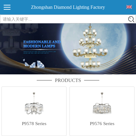
Zhongshan Diamond Lighting Factory
请输入关键字...
PRODUCTS
P9578 Series
P9576 Series