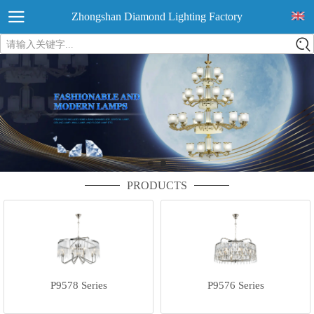
Zhongshan Diamond Lighting Factory
请输入关键字...
PRODUCTS
P9578 Series
P9576 Series