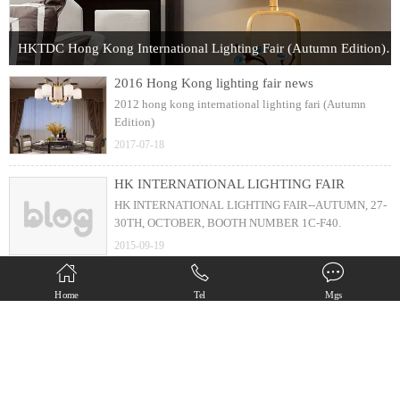
HKTDC Hong Kong International Lighting Fair (Autumn Edition) 2017
2016 Hong Kong lighting fair news
2012 hong kong international lighting fari (Autumn
Edition)
2017-07-18
HK INTERNATIONAL LIGHTING FAIR
HK INTERNATIONAL LIGHTING FAIR--AUTUMN, 27-
30TH, OCTOBER, BOOTH NUMBER 1C-F40.
2015-09-19
new design ( 25s installation )
Home
Tel
Mgs
6 arms chandelier with just 25 second installation
2013-05-25
Copyright(C) Zhongshan Diamond Lighting Factory All Rights Reserved.