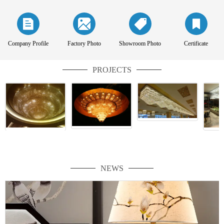
Company Profile
Factory Photo
Showroom Photo
Certificate
PROJECTS
NEWS