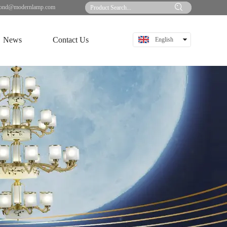
ond@modernlamp.com
News
Contact Us
English