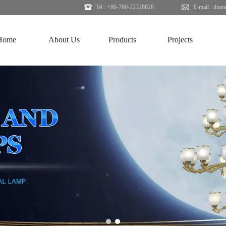
Tel : +86-760-22328828
E-mail :
diam
Home
About Us
Products
Projects
1
2