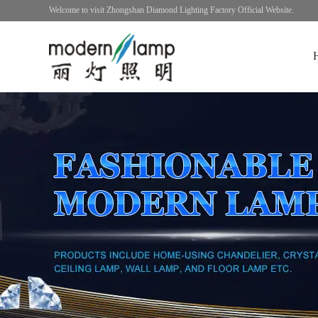
Welcome to visit Zhongshan Diamond Lighting Factory Official Website.