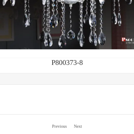
P800373-8
Previous
Next