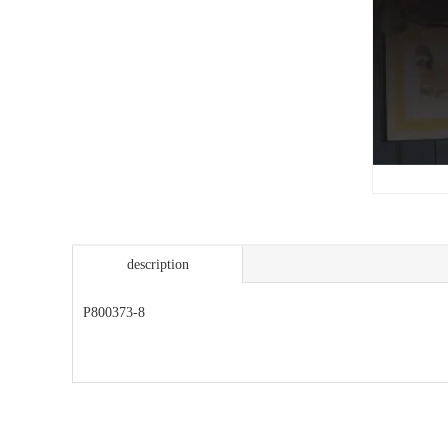
description
P800373-8