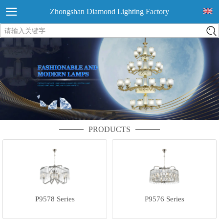
Zhongshan Diamond Lighting Factory
请输入关键字...
PRODUCTS
P9578 Series
P9576 Series