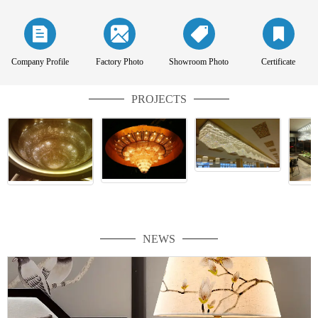
Company Profile
Factory Photo
Showroom Photo
Certificate
PROJECTS
NEWS