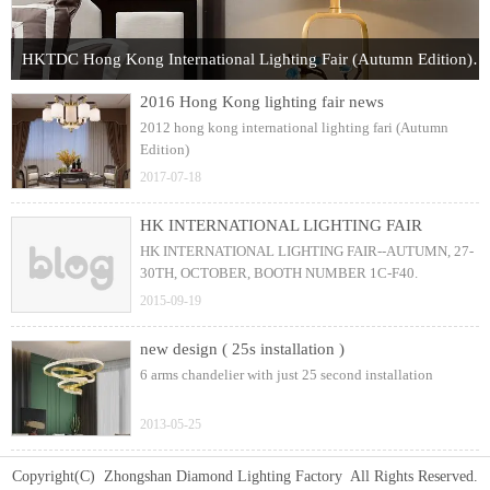
HKTDC Hong Kong International Lighting Fair (Autumn Edition) 2017
2016 Hong Kong lighting fair news
2012 hong kong international lighting fari (Autumn
Edition)
2017-07-18
HK INTERNATIONAL LIGHTING FAIR
HK INTERNATIONAL LIGHTING FAIR--AUTUMN, 27-
30TH, OCTOBER, BOOTH NUMBER 1C-F40.
2015-09-19
new design ( 25s installation )
6 arms chandelier with just 25 second installation
2013-05-25
Copyright(C) Zhongshan Diamond Lighting Factory All Rights Reserved.